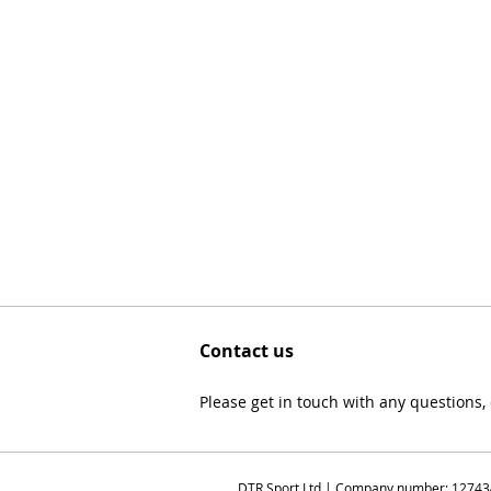
Contact us
Please get in touch with any questions
DTR Sport Ltd | Company number: 1274