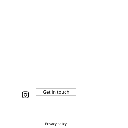
Get in touch
Privacy policy