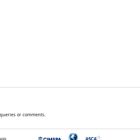
, queries or comments.
3499