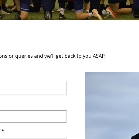
ns or queries and we'll get back to you ASAP.
?