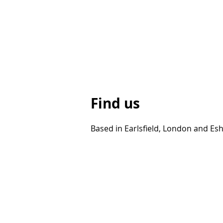
Find us
Based in Earlsfield, London and Esh