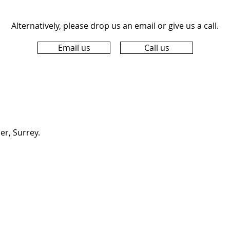
Alternatively, please drop us an email or give us a call.
Email us
Call us
er, Surrey.