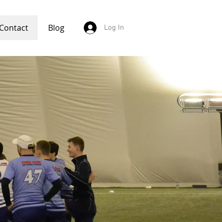
Contact
Blog
Log In