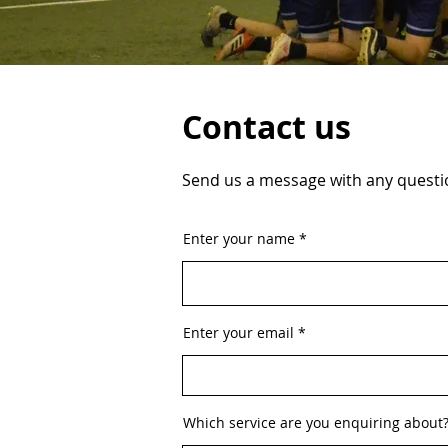
Contact us
Send us a message with any questio
Enter your name
Enter your email
Which service are you enquiring about