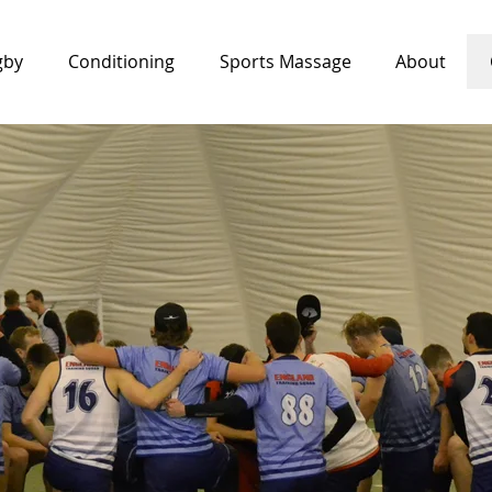
gby
Conditioning
Sports Massage
About