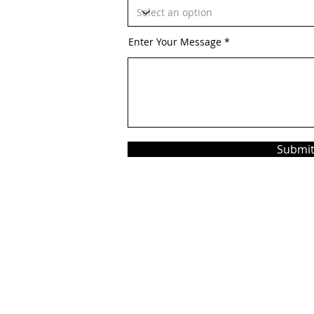
Enter Your Message
Submi