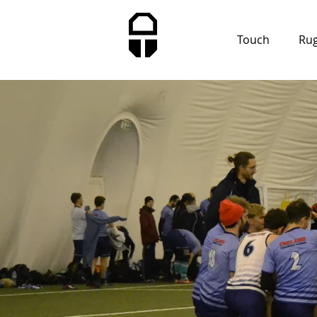
Touch
Ru