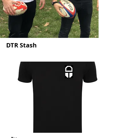
DTR Stash