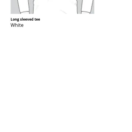
Long sleeved tee
White