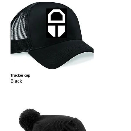
Trucker cap
Black