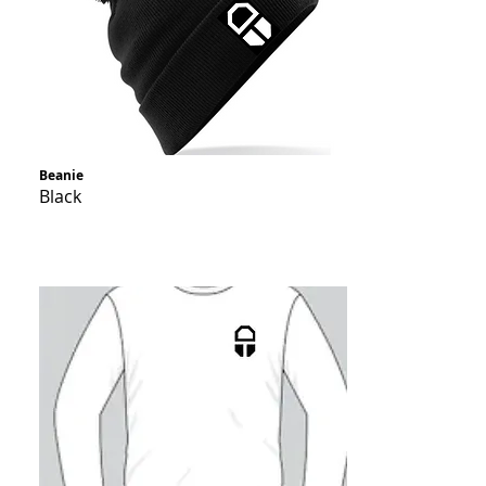
Beanie
Black