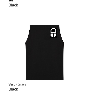
Tee
Black
Vest
* Cut tee
Black